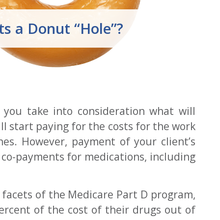
s a Donut “Hole”?
 you take into consideration what will
 start paying for the costs for the work
ines. However, payment of your client’s
d co-payments for medications, including
t facets of the Medicare Part D program,
rcent of the cost of their drugs out of