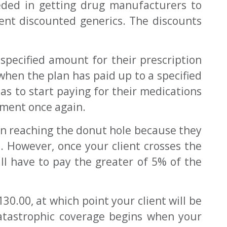
eded in getting drug manufacturers to
ent discounted generics. The discounts
specified amount for their prescription
when the plan has paid up to a specified
as to start paying for their medications
yment once again.
on reaching the donut hole because they
p. However, once your client crosses the
ill have to pay the greater of 5% of the
0.00, at which point your client will be
atastrophic coverage begins when your