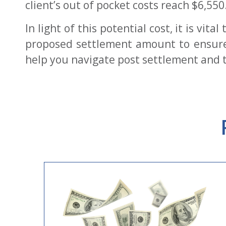
client’s out of pocket costs reach $6,550
In light of this potential cost, it is vi
proposed settlement amount to ensure 
help you navigate post settlement and t