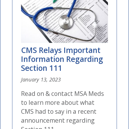
CMS Relays Important
Information Regarding
Section 111
January 13, 2023
Read on & contact MSA Meds
to learn more about what
CMS had to say in a recent
announcement regarding