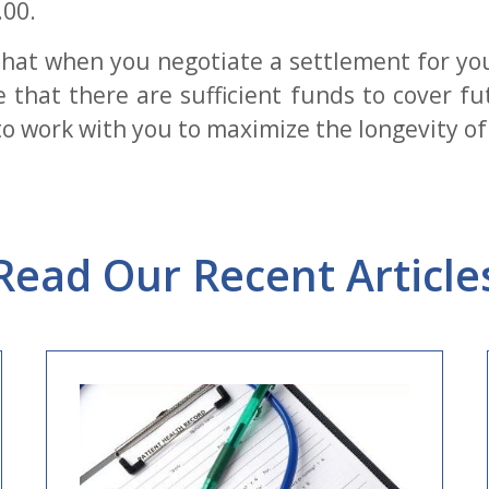
.00.
tal that when you negotiate a settlement for y
that there are sufficient funds to cover f
o work with you to maximize the longevity of 
Read Our Recent Article