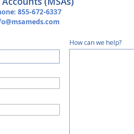
e Accounts (MSAs)
hone:
855-672-6337
nfo@msameds.com
How can we help?