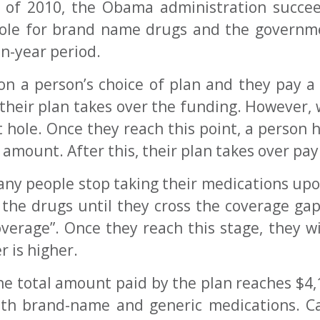
t of 2010, the Obama administration succe
hole for brand name drugs and the governm
en-year period.
n a person’s choice of plan and they pay a 
their plan takes over the funding. However, 
 hole. Once they reach this point, a person h
d amount. After this, their plan takes over pa
many people stop taking their medications up
 the drugs until they cross the coverage ga
verage”. Once they reach this stage, they w
 is higher.
e total amount paid by the plan reaches $4,13
both brand-name and generic medications. C