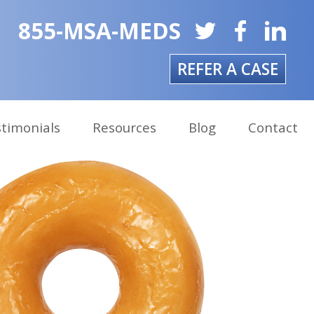
855-MSA-MEDS
REFER A CASE
timonials
Resources
Blog
Contact