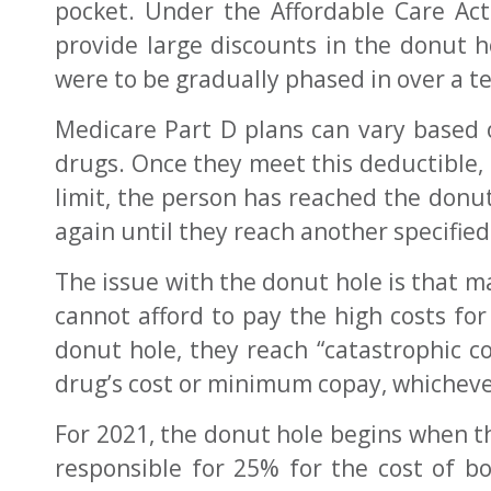
pocket. Under the Affordable Care Ac
provide large discounts in the donut 
were to be gradually phased in over a t
Medicare Part D plans can vary based o
drugs. Once they meet this deductible, 
limit, the person has reached the donut
again until they reach another specifie
The issue with the donut hole is that 
cannot afford to pay the high costs for
donut hole, they reach “catastrophic co
drug’s cost or minimum copay, whichever
For 2021, the donut hole begins when th
responsible for 25% for the cost of 