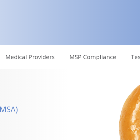
Medical Providers
MSP Compliance
Tes
CMSA)