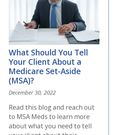
What Should You Tell
Your Client About a
Medicare Set-Aside
(MSA)?
December 30, 2022
Read this blog and reach out
to MSA Meds to learn more
about what you need to tell