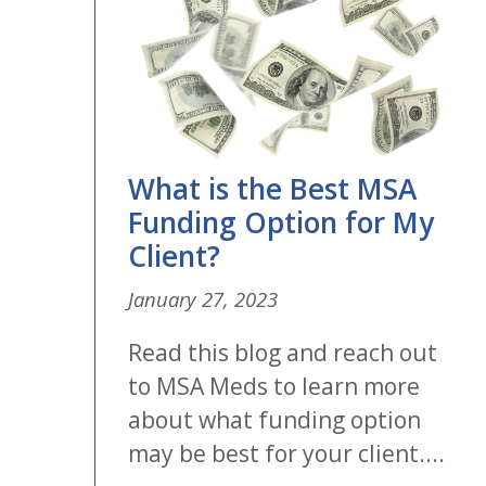
What is the Best MSA
Funding Option for My
Client?
January 27, 2023
Read this blog and reach out
to MSA Meds to learn more
about what funding option
may be best for your client....