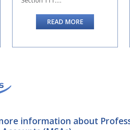
Section 111....
READ MORE
more information about Profes