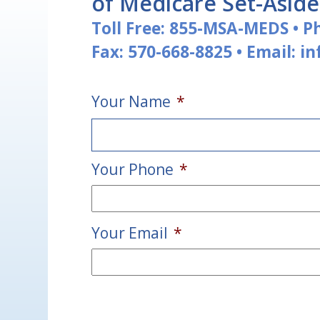
of Medicare Set-Asid
Toll Free:
855-MSA-MEDS
•
P
Fax: 570-668-8825
•
Email:
i
Your Name
*
Your Phone
*
First
Your Email
*