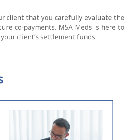
our client that you carefully evaluate the
uture co-payments. MSA Meds is here to
your client’s settlement funds.
s