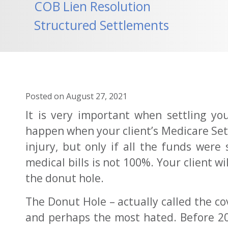
COB Lien Resolution
Structured Settlements
Posted on
August 27, 2021
It is very important when settling yo
happen when your client’s Medicare Set-
injury, but only if all the funds were
medical bills is not 100%. Your client 
the donut hole.
The Donut Hole – actually called the co
and perhaps the most hated. Before 201