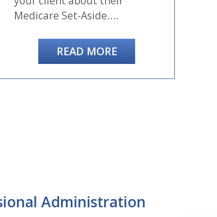
your client about their
Medicare Set-Aside....
READ MORE
sional
Administration