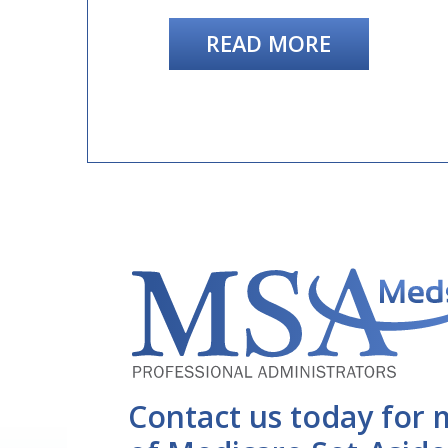
READ MORE
Contact us today for 