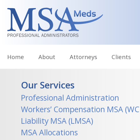
Skip
to
content
Home
About
Attorneys
Clients
Our Services
Professional Administration
Workers’ Compensation MSA (W
Liability MSA (LMSA)
MSA Allocations