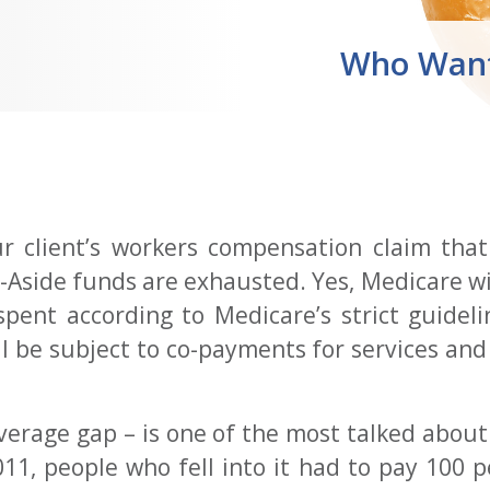
Who Want
ur client’s workers compensation claim that
Aside funds are exhausted. Yes, Medicare will
 spent according to Medicare’s strict guidel
will be subject to co-payments for services an
verage gap – is one of the most talked abou
1, people who fell into it had to pay 100 pe