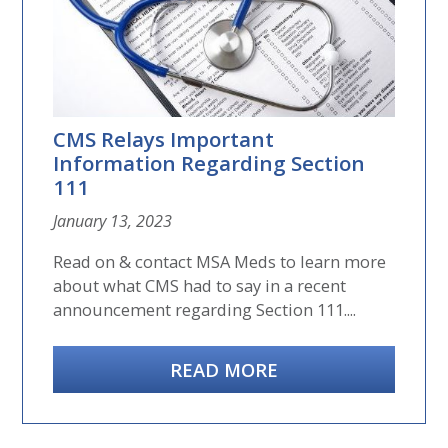
CMS Relays Important
Information Regarding Section
111
January 13, 2023
Read on & contact MSA Meds to learn more
about what CMS had to say in a recent
announcement regarding Section 111....
READ MORE