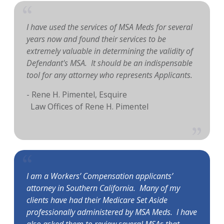
I have used the services of MSA Meds for several
years now and found their services to be
extremely valuable in determining the validity of
Defendant's MSA. It should be an indispensable
tool for any attorney who represents Applicants.
- Rene H. Pimentel, Esquire
Law Offices of Rene H. Pimentel
I am a Workers’ Compensation applicants’
attorney in Southern California. Many of my
clients have had their Medicare Set Aside
professionally administered by MSA Meds. I have