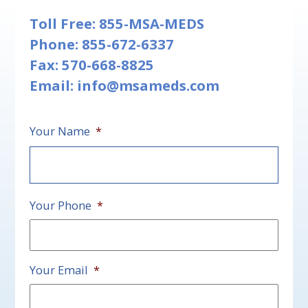
Toll Free:
855-MSA-MEDS
Phone:
855-672-6337
Fax: 570-668-8825
Email:
info@msameds.com
Your Name
*
First
Your Phone
*
Your Email
*