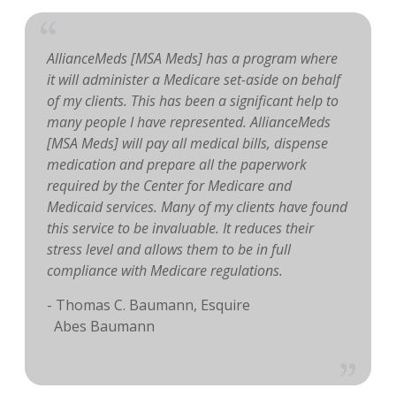
AllianceMeds [MSA Meds] has a program where
it will administer a Medicare set-aside on behalf
of my clients. This has been a significant help to
many people I have represented. AllianceMeds
[MSA Meds] will pay all medical bills, dispense
medication and prepare all the paperwork
required by the Center for Medicare and
Medicaid services. Many of my clients have found
this service to be invaluable. It reduces their
stress level and allows them to be in full
compliance with Medicare regulations.
- Thomas C. Baumann, Esquire
Abes Baumann