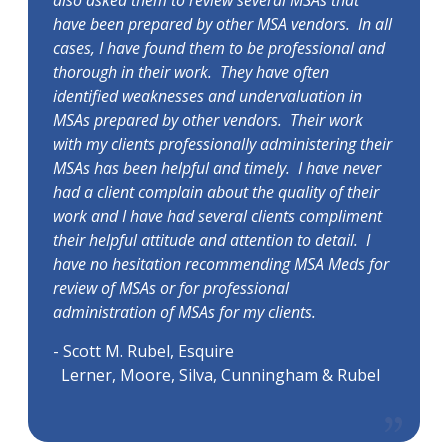
also asked them to review several MSAs that
have been prepared by other MSA vendors. In all
cases, I have found them to be professional and
thorough in their work. They have often
identified weaknesses and undervaluation in
MSAs prepared by other vendors. Their work
with my clients professionally administering their
MSAs has been helpful and timely. I have never
had a client complain about the quality of their
work and I have had several clients compliment
their helpful attitude and attention to detail. I
have no hesitation recommending MSA Meds for
review of MSAs or for professional
administration of MSAs for my clients.
- Scott M. Rubel, Esquire
Lerner, Moore, Silva, Cunningham & Rubel