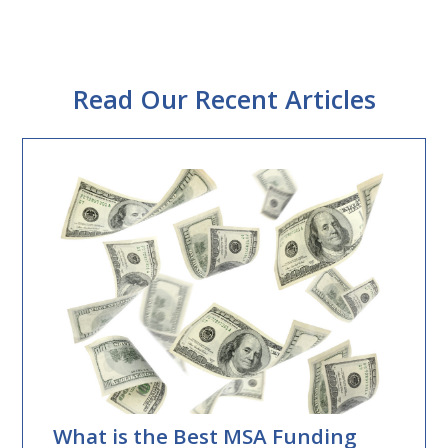
Read Our Recent Articles
What is the Best MSA Funding