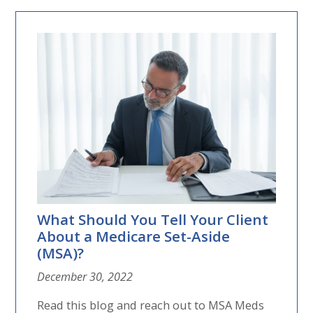
What Should You Tell Your Client
About a Medicare Set-Aside
(MSA)?
December 30, 2022
Read this blog and reach out to MSA Meds