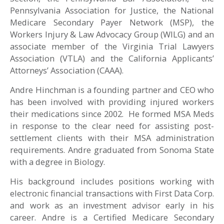
Pennsylvania Association for Justice, the National
Medicare Secondary Payer Network (MSP), the
Workers Injury & Law Advocacy Group (WILG) and an
associate member of the Virginia Trial Lawyers
Association (VTLA) and the California Applicants’
Attorneys’ Association (CAAA).
Andre Hinchman is a founding partner and CEO who
has been involved with providing injured workers
their medications since 2002. He formed MSA Meds
in response to the clear need for assisting post-
settlement clients with their MSA administration
requirements.
Andre graduated from Sonoma State
with a degree in Biology.
His background includes positions working with
electronic financial transactions with First Data Corp.
and work as an investment advisor early in his
career. Andre is a Certified Medicare Secondary