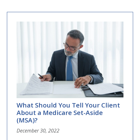
What Should You Tell Your Client
About a Medicare Set-Aside
(MSA)?
December 30, 2022