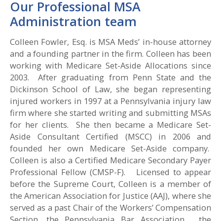
Our Professional MSA
Administration team
Colleen Fowler, Esq. is MSA Meds’ in-house attorney
and a founding partner in the firm. Colleen has been
working with Medicare Set-Aside Allocations since
2003. After graduating from Penn State and the
Dickinson School of Law, she began representing
injured workers in 1997 at a Pennsylvania injury law
firm where she started writing and submitting MSAs
for her clients. She then became a Medicare Set-
Aside Consultant Certified (MSCC) in 2006 and
founded her own Medicare Set-Aside company.
Colleen is also a Certified Medicare Secondary Payer
Professional Fellow (CMSP-F). Licensed to appear
before the Supreme Court, Colleen is a member of
the American Association for Justice (AAJ), where she
served as a past Chair of the Workers’ Compensation
Section, the Pennsylvania Bar Association, the