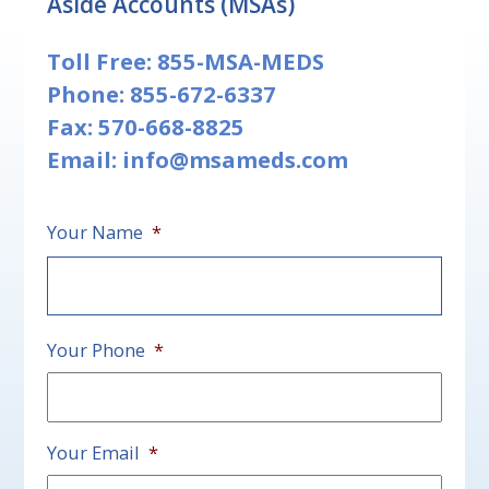
Aside Accounts (MSAs)
Toll Free:
855-MSA-MEDS
Phone:
855-672-6337
Fax: 570-668-8825
Email:
info@msameds.com
Your Name
*
First
Your Phone
*
Your Email
*