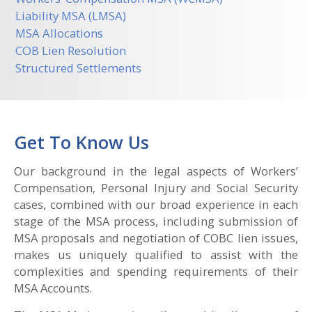
Liability MSA (LMSA)
MSA Allocations
COB Lien Resolution
Structured Settlements
Get To Know Us
Our background in the legal aspects of Workers’
Compensation, Personal Injury and Social Security
cases, combined with our broad experience in each
stage of the MSA process, including submission of
MSA proposals and negotiation of COBC lien issues,
makes us uniquely qualified to assist with the
complexities and spending requirements of their
MSA Accounts.