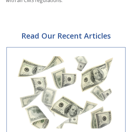
with all CMS regulations.
Read Our Recent Articles