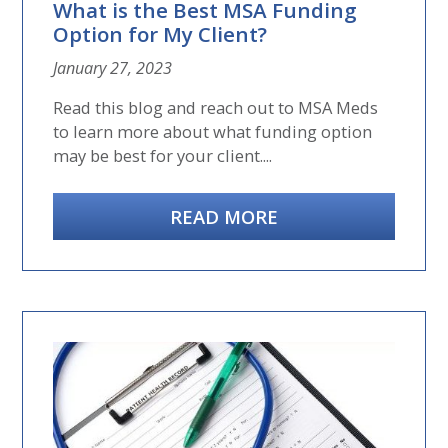
What is the Best MSA Funding
Option for My Client?
January 27, 2023
Read this blog and reach out to MSA Meds
to learn more about what funding option
may be best for your client....
READ MORE