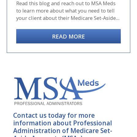
Read this blog and reach out to MSA Meds
to learn more about what you need to tell
your client about their Medicare Set-Aside....
READ MORE
Contact us today for more
information about Professional
Administration of Medicare Set-