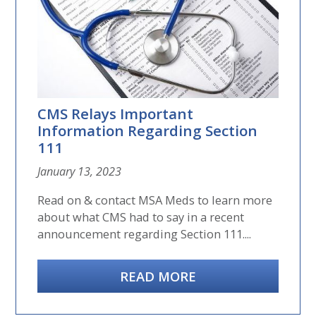
CMS Relays Important
Information Regarding Section
111
January 13, 2023
Read on & contact MSA Meds to learn more
about what CMS had to say in a recent
announcement regarding Section 111....
READ MORE