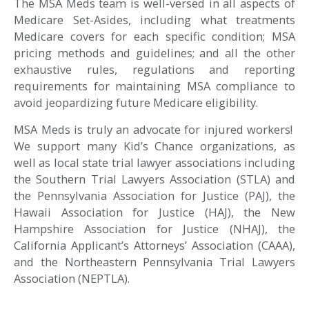
The MSA Meds team is well-versed in all aspects of
Medicare Set-Asides, including what treatments
Medicare covers for each specific condition; MSA
pricing methods and guidelines; and all the other
exhaustive rules, regulations and reporting
requirements for maintaining MSA compliance to
avoid jeopardizing future Medicare eligibility.
MSA Meds is truly an advocate for injured workers!
We support many Kid’s Chance organizations, as
well as local state trial lawyer associations including
the Southern Trial Lawyers Association (STLA) and
the Pennsylvania Association for Justice (PAJ), the
Hawaii Association for Justice (HAJ), the New
Hampshire Association for Justice (NHAJ), the
California Applicant’s Attorneys’ Association (CAAA),
and the Northeastern Pennsylvania Trial Lawyers
Association (NEPTLA).