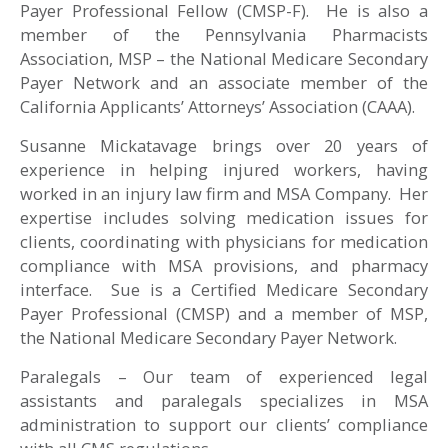
Payer Professional Fellow (CMSP-F). He is also a
member of the Pennsylvania Pharmacists
Association, MSP – the National Medicare Secondary
Payer Network and an associate member of the
California Applicants’ Attorneys’ Association (CAAA).
Susanne Mickatavage brings over 20 years of
experience in helping injured workers, having
worked in an injury law firm and MSA Company. Her
expertise includes solving medication issues for
clients, coordinating with physicians for medication
compliance with MSA provisions, and pharmacy
interface. Sue is a Certified Medicare Secondary
Payer Professional (CMSP) and a member of MSP,
the National Medicare Secondary Payer Network.
Paralegals – Our team of experienced legal
assistants and paralegals specializes in MSA
administration to support our clients’ compliance