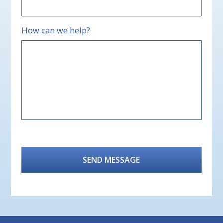
How can we help?
CAPTCHA