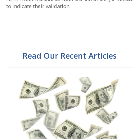
to indicate their validation.
Read Our Recent Articles