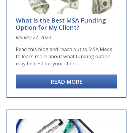
What is the Best MSA Funding
Option for My Client?
January 27, 2023
Read this blog and reach out to MSA Meds
to learn more about what funding option
may be best for your client....
READ MORE