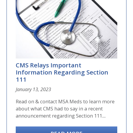
CMS Relays Important
Information Regarding Section
111
January 13, 2023
Read on & contact MSA Meds to learn more
about what CMS had to say in a recent
announcement regarding Section 111....