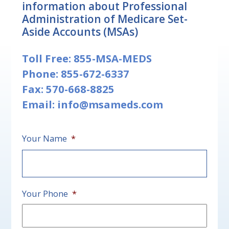
information about Professional
Administration of Medicare Set-
Aside Accounts (MSAs)
Toll Free:
855-MSA-MEDS
Phone:
855-672-6337
Fax: 570-668-8825
Email:
info@msameds.com
Your Name
*
First
Your Phone
*