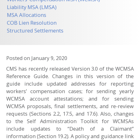
Liability MSA (LMSA)
MSA Allocations
COB Lien Resolution
Structured Settlements
Posted on
January 9, 2020
CMS has recently released Version 3.0 of the WCMSA
Reference Guide. Changes in this version of the
guide include updated addresses for reporting
workers’ compensation cases; for sending yearly
WCMSA account attestations; and for sending
WCMSA proposals, final settlements, and re-review
requests (Sections 2.2, 17.5, and 17.6). Also, changes
to the Self Administration Toolkit for WCMSAs
include updates to “Death of a Claimant”
information (Section 19.2). A policy and guidance link