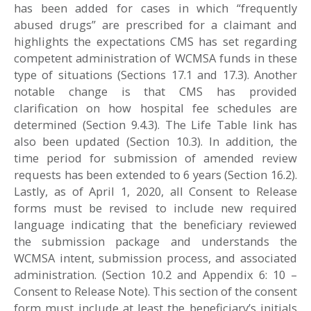
has been added for cases in which “frequently
abused drugs” are prescribed for a claimant and
highlights the expectations CMS has set regarding
competent administration of WCMSA funds in these
type of situations (Sections 17.1 and 17.3). Another
notable change is that CMS has provided
clarification on how hospital fee schedules are
determined (Section 9.4.3). The Life Table link has
also been updated (Section 10.3). In addition, the
time period for submission of amended review
requests has been extended to 6 years (Section 16.2).
Lastly, as of April 1, 2020, all Consent to Release
forms must be revised to include new required
language indicating that the beneficiary reviewed
the submission package and understands the
WCMSA intent, submission process, and associated
administration. (Section 10.2 and Appendix 6: 10 –
Consent to Release Note). This section of the consent
form must include at least the beneficiary’s initials