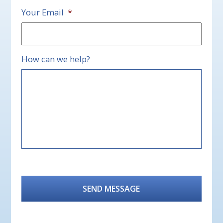
Your Email
*
How can we help?
CAPTCHA