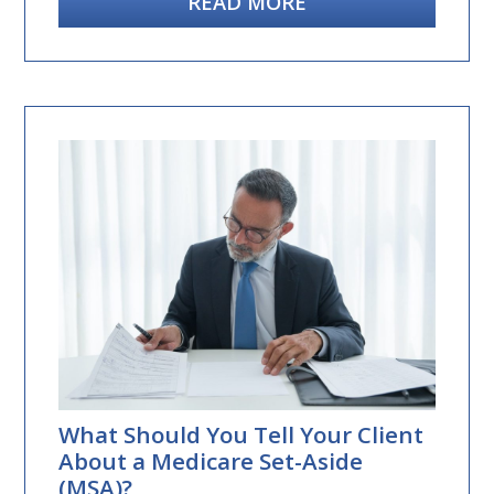
READ MORE
What Should You Tell Your Client
About a Medicare Set-Aside
(MSA)?