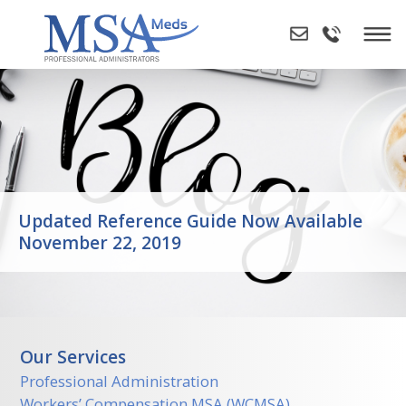
Skip
to
content
Updated Reference Guide Now Available
November 22, 2019
Our Services
Professional Administration
Workers’ Compensation MSA (WCMSA)