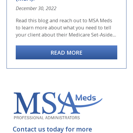
December 30, 2022
Read this blog and reach out to MSA Meds
to learn more about what you need to tell
your client about their Medicare Set-Aside....
READ MORE
Contact us today for more