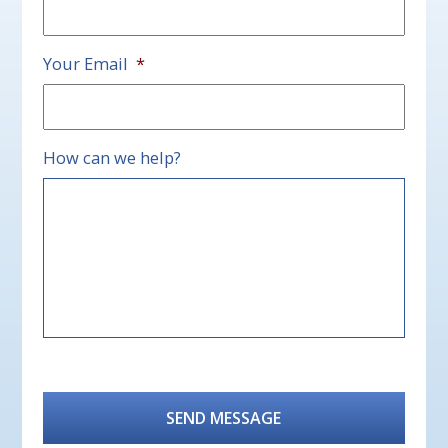
Your Email
*
How can we help?
CAPTCHA