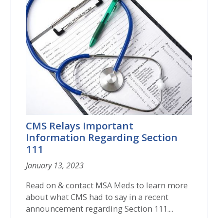
CMS Relays Important
Information Regarding Section
111
January 13, 2023
Read on & contact MSA Meds to learn more
about what CMS had to say in a recent
announcement regarding Section 111....