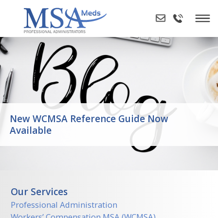
Skip
to
content
New WCMSA Reference Guide Now
Available
Our Services
Professional Administration
Workers’ Compensation MSA (WCMSA)