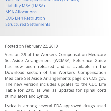
Liability MSA (LMSA)
MSA Allocations
COB Lien Resolution
Structured Settlements
Posted on
February 22, 2019
Version 2.9 of the Workers’ Compensation Medicare
Set-Aside Arrangement (WCMSA) Reference Guide
has now been released and is available in the
Download section of the Workers’ Compensation
Medicare Set Aside Arrangements page on CMS.gov.
The new version includes updates to the CDC Life
Table for 2015 as well as updates for spinal cord
stimulators and Lyrica.
Lyrica is among several FDA approved drugs used