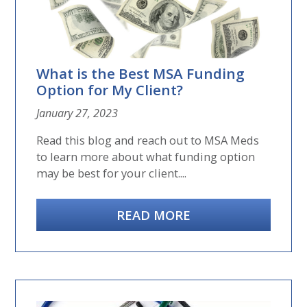
What is the Best MSA Funding
Option for My Client?
January 27, 2023
Read this blog and reach out to MSA Meds
to learn more about what funding option
may be best for your client....
READ MORE