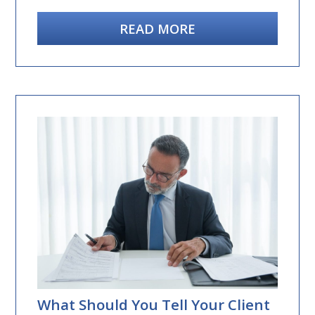
READ MORE
What Should You Tell Your Client