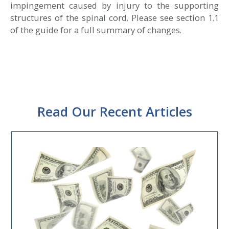
impingement caused by injury to the supporting
structures of the spinal cord. Please see section 1.1
of the guide for a full summary of changes.
Read Our Recent Articles