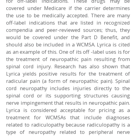
for off-label indications. These drugs may be
covered under Medicare if the carrier determines
the use to be medically accepted. There are many
off-label indications that are listed in recognized
compendia and peer-reviewed sources; thus, they
would be covered under the Part D Benefit, and
should also be included in a WCMSA. Lyrica is cited
as an example of this. One of its off -label uses is for
the treatment of neuropathic pain resulting from
spinal cord injury. Research has also shown that
Lyrica yields positive results for the treatment of
radicular pain (a form of neuropathic pain). Spinal
cord neuropathy includes injuries directly to the
spinal cord or its supporting structures causing
nerve impingement that results in neuropathic pain.
Lyrica is considered acceptable for pricing as a
treatment for WCMSAs that include diagnoses
related to radiculopathy because radiculopathy is a
type of neuropathy related to peripheral nerve