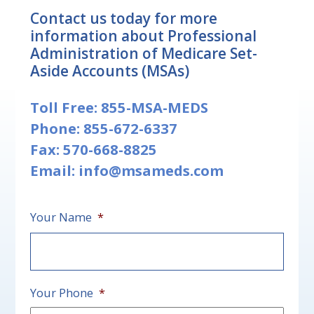
Contact us today for more
information about Professional
Administration of Medicare Set-
Aside Accounts (MSAs)
Toll Free:
855-MSA-MEDS
Phone:
855-672-6337
Fax: 570-668-8825
Email:
info@msameds.com
Your Name
*
First
Your Phone
*