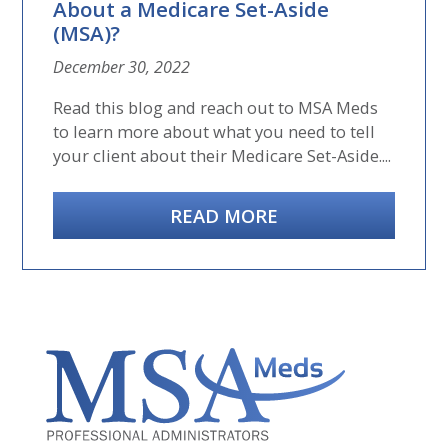
About a Medicare Set-Aside
(MSA)?
December 30, 2022
Read this blog and reach out to MSA Meds
to learn more about what you need to tell
your client about their Medicare Set-Aside....
READ MORE