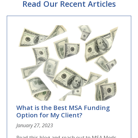
Read Our Recent Articles
What is the Best MSA Funding
Option for My Client?
January 27, 2023
Read this blog and reach out to MSA Meds