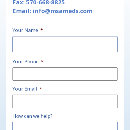
Fax: 570-668-8825
Email:
info@msameds.com
Your Name
*
First
Your Phone
*
Your Email
*
How can we help?