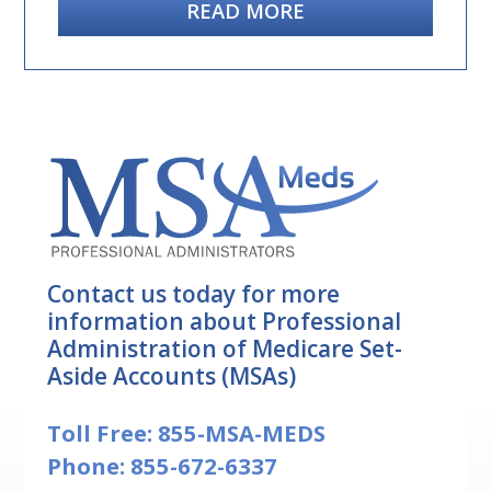
READ MORE
Contact us today for more
information about Professional
Administration of Medicare Set-
Aside Accounts (MSAs)
Toll Free:
855-MSA-MEDS
Phone:
855-672-6337