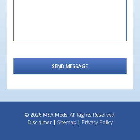
CAPTCHA
© 2026 MSA Meds.
All Rights Reserved.
Disclaimer
|
Sitemap
|
Privacy Policy