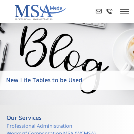
Skip
to
content
New Life Tables to be Used
Our Services
Professional Administration
Workers’ Compensation MSA (WCMSA)