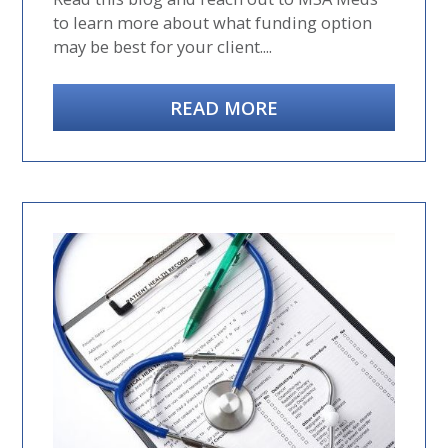
to learn more about what funding option
may be best for your client....
READ MORE