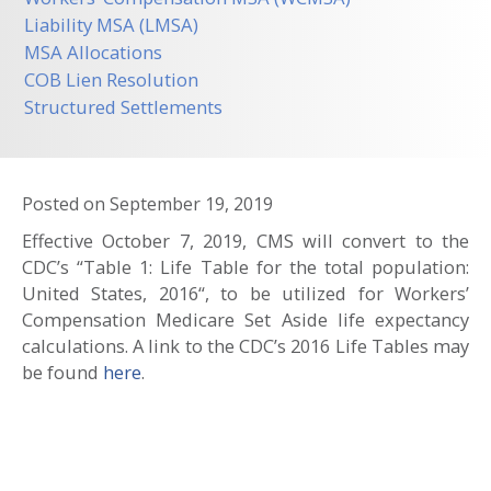
Liability MSA (LMSA)
MSA Allocations
COB Lien Resolution
Structured Settlements
Posted on
September 19, 2019
Effective October 7, 2019, CMS will convert to the
CDC’s “Table 1: Life Table for the total population:
United States, 2016“, to be utilized for Workers’
Compensation Medicare Set Aside life expectancy
calculations. A link to the CDC’s 2016 Life Tables may
be found
here
.