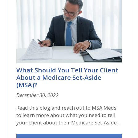
What Should You Tell Your Client
About a Medicare Set-Aside
(MSA)?
December 30, 2022
Read this blog and reach out to MSA Meds
to learn more about what you need to tell
your client about their Medicare Set-Aside....