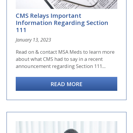
CMS Relays Important
Information Regarding Section
111
January 13, 2023
Read on & contact MSA Meds to learn more
about what CMS had to say in a recent
announcement regarding Section 111....
READ MORE