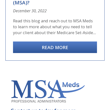
(MSA)?
December 30, 2022
Read this blog and reach out to MSA Meds
to learn more about what you need to tell
your client about their Medicare Set-Aside....
READ MORE