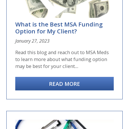
What is the Best MSA Funding
Option for My Client?
January 27, 2023
Read this blog and reach out to MSA Meds
to learn more about what funding option
may be best for your client....
READ MORE