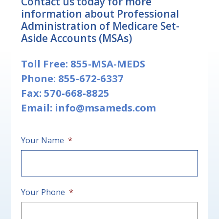
Contact us today for more
information about Professional
Administration of Medicare Set-
Aside Accounts (MSAs)
Toll Free:
855-MSA-MEDS
Phone:
855-672-6337
Fax: 570-668-8825
Email:
info@msameds.com
Your Name
*
First
Your Phone
*