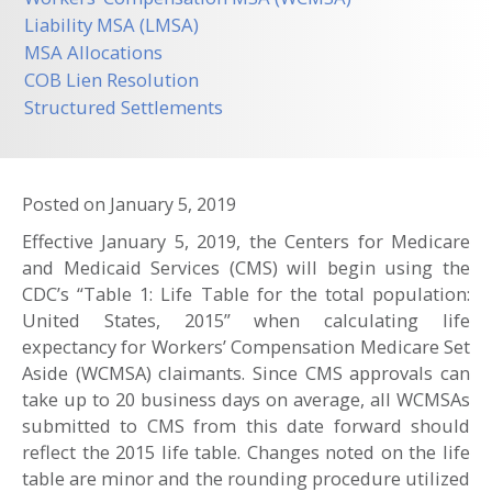
Liability MSA (LMSA)
MSA Allocations
COB Lien Resolution
Structured Settlements
Posted on
January 5, 2019
Effective January 5, 2019, the Centers for Medicare
and Medicaid Services (CMS) will begin using the
CDC’s “Table 1: Life Table for the total population:
United States, 2015” when calculating life
expectancy for Workers’ Compensation Medicare Set
Aside (WCMSA) claimants. Since CMS approvals can
take up to 20 business days on average, all WCMSAs
submitted to CMS from this date forward should
reflect the 2015 life table. Changes noted on the life
table are minor and the rounding procedure utilized