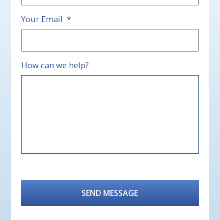
Your Email
*
How can we help?
CAPTCHA