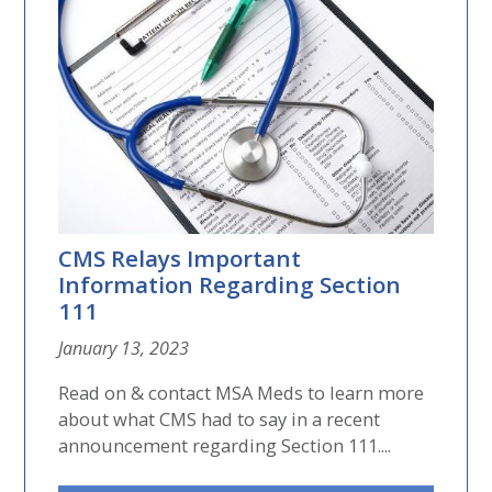
CMS Relays Important
Information Regarding Section
111
January 13, 2023
Read on & contact MSA Meds to learn more
about what CMS had to say in a recent
announcement regarding Section 111....