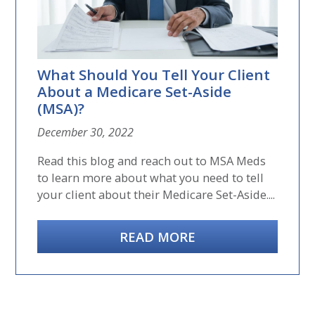
What Should You Tell Your Client
About a Medicare Set-Aside
(MSA)?
December 30, 2022
Read this blog and reach out to MSA Meds
to learn more about what you need to tell
your client about their Medicare Set-Aside....
READ MORE