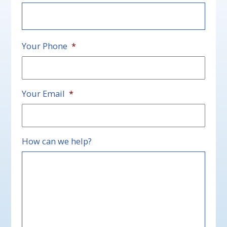
First
Your Phone
*
Your Email
*
How can we help?