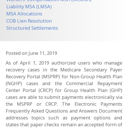
Liability MSA (LMSA)
MSA Allocations
COB Lien Resolution
Structured Settlements
Posted on
June 11, 2019
As of April 1, 2019 authorized users who manage
recovery cases in the Medicare Secondary Payer
Recovery Portal (MSPRP) for Non-Group Health Plan
(NGHP) cases and the Commercial Repayment
Center Portal (CRCP) for Group Health Plan (GHP)
cases are able to submit payments electronically via
the MSPRP or CRCP. The Electronic Payments
Frequently Asked Questions and Answers Document
addresses topics such as payment options and
states that paper checks remain an accepted form of