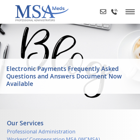
Skip
to
content
Electronic Payments Frequently Asked
Questions and Answers Document Now
Available
Our Services
Professional Administration
Workers’ Compensation MSA (WCMSA)