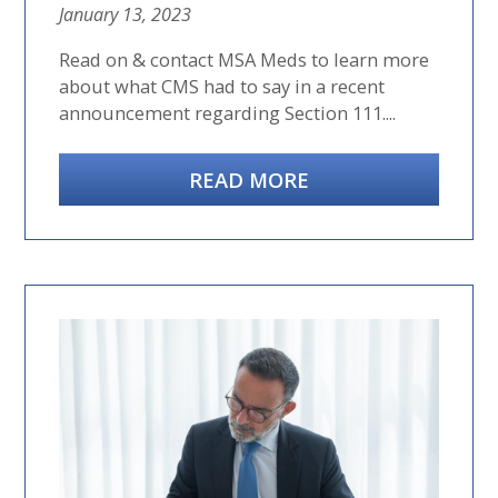
January 13, 2023
Read on & contact MSA Meds to learn more
about what CMS had to say in a recent
announcement regarding Section 111....
READ MORE