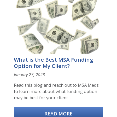
What is the Best MSA Funding
Option for My Client?
January 27, 2023
Read this blog and reach out to MSA Meds
to learn more about what funding option
may be best for your client....
READ MORE