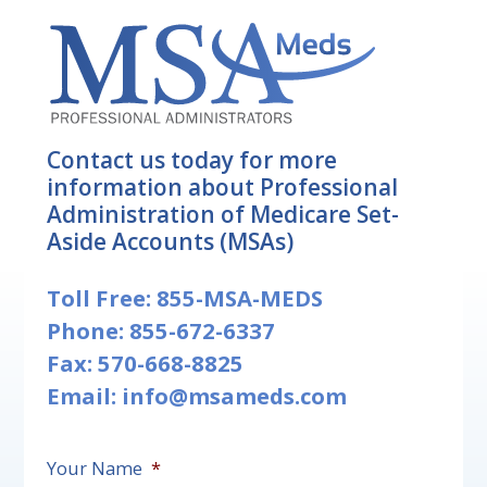
Contact us today for more
information about Professional
Administration of Medicare Set-
Aside Accounts (MSAs)
Toll Free:
855-MSA-MEDS
Phone:
855-672-6337
Fax: 570-668-8825
Email:
info@msameds.com
Your Name
*