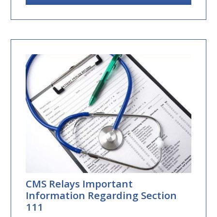
CMS Relays Important
Information Regarding Section
111