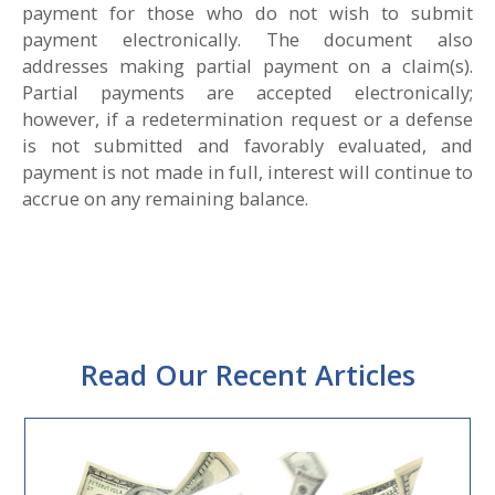
payment for those who do not wish to submit
payment electronically. The document also
addresses making partial payment on a claim(s).
Partial payments are accepted electronically;
however, if a redetermination request or a defense
is not submitted and favorably evaluated, and
payment is not made in full, interest will continue to
accrue on any remaining balance.
Read Our Recent Articles