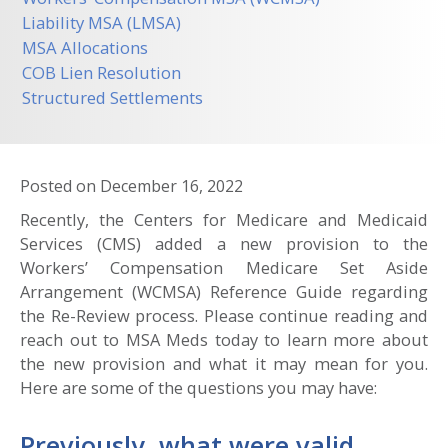
Liability MSA (LMSA)
MSA Allocations
COB Lien Resolution
Structured Settlements
Posted on
December 16, 2022
Recently, the Centers for Medicare and Medicaid
Services (CMS) added a new provision to the
Workers’ Compensation Medicare Set Aside
Arrangement (WCMSA) Reference Guide regarding
the Re-Review process. Please continue reading and
reach out to MSA Meds today to learn more about
the new provision and what it may mean for you.
Here are some of the questions you may have:
Previously, what were valid