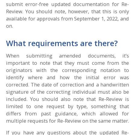
submit error-free updated documentation for Re-
Review. You should note, however, that this is only
available for approvals from September 1, 2022, and
on.
What requirements are there?
When submitting amended documents, it’s
important to note that they must come from the
originators with the corresponding notation to
identify where and how the initial error was
corrected. The date of correction and a handwritten
signature of the correcting individual must also be
included. You should also note that Re-Review is
limited to one request by type, something that
differs from past guidance, which allowed for
multiple requests for Re-Review on the same matter.
If you have any questions about the updated Re-