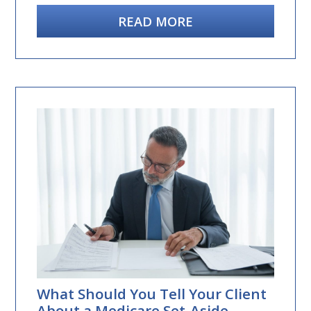
READ MORE
What Should You Tell Your Client
About a Medicare Set-Aside