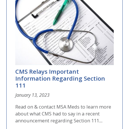
CMS Relays Important
Information Regarding Section
111
January 13, 2023
Read on & contact MSA Meds to learn more
about what CMS had to say in a recent
announcement regarding Section 111....