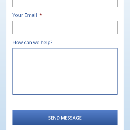
Your Email
*
How can we help?
CAPTCHA