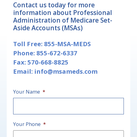
Contact us today for more
information about Professional
Administration of Medicare Set-
Aside Accounts (MSAs)
Toll Free:
855-MSA-MEDS
Phone:
855-672-6337
Fax: 570-668-8825
Email:
info@msameds.com
Your Name
*
First
Your Phone
*