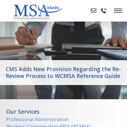
Skip
to
content
CMS Adds New Provision Regarding the Re-
Review Process to WCMSA Reference Guide
Our Services
Professional Administration
Workers’ Compensation MSA (WCMSA)