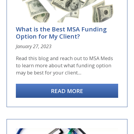
What is the Best MSA Funding
Option for My Client?
January 27, 2023
Read this blog and reach out to MSA Meds
to learn more about what funding option
may be best for your client....
READ MORE