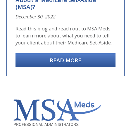
(MSA)?
December 30, 2022
Read this blog and reach out to MSA Meds
to learn more about what you need to tell
your client about their Medicare Set-Aside....
READ MORE