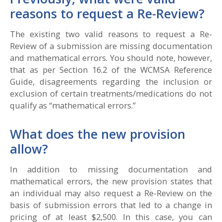
reasons to request a Re-Review?
The existing two valid reasons to request a Re-
Review of a submission are missing documentation
and mathematical errors. You should note, however,
that as per Section 16.2 of the WCMSA Reference
Guide, disagreements regarding the inclusion or
exclusion of certain treatments/medications do not
qualify as “mathematical errors.”
What does the new provision
allow?
In addition to missing documentation and
mathematical errors, the new provision states that
an individual may also request a Re-Review on the
basis of submission errors that led to a change in
pricing of at least $2,500. In this case, you can