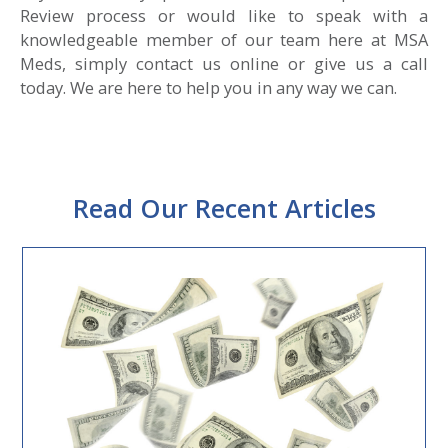
Review process or would like to speak with a
knowledgeable member of our team here at MSA
Meds, simply contact us online or give us a call
today. We are here to help you in any way we can.
Read Our Recent Articles