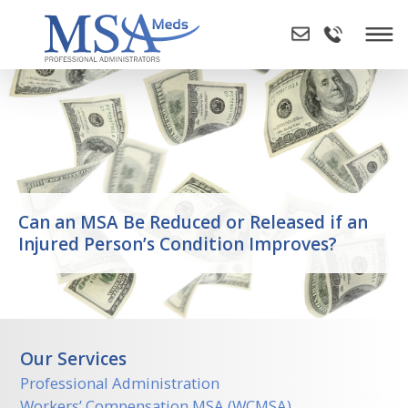
Skip
to
content
Can an MSA Be Reduced or Released if an
Injured Person’s Condition Improves?
Our Services
Professional Administration
Workers’ Compensation MSA (WCMSA)