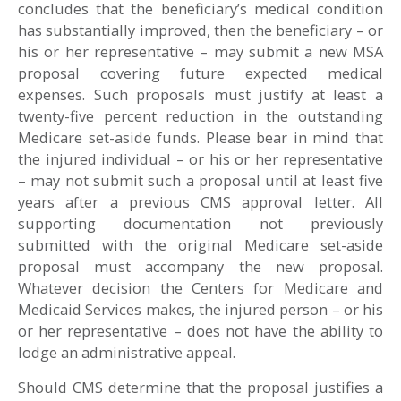
concludes that the beneficiary’s medical condition
has substantially improved, then the beneficiary – or
his or her representative – may submit a new MSA
proposal covering future expected medical
expenses. Such proposals must justify at least a
twenty-five percent reduction in the outstanding
Medicare set-aside funds. Please bear in mind that
the injured individual – or his or her representative
– may not submit such a proposal until at least five
years after a previous CMS approval letter. All
supporting documentation not previously
submitted with the original Medicare set-aside
proposal must accompany the new proposal.
Whatever decision the Centers for Medicare and
Medicaid Services makes, the injured person – or his
or her representative – does not have the ability to
lodge an administrative appeal.
Should CMS determine that the proposal justifies a