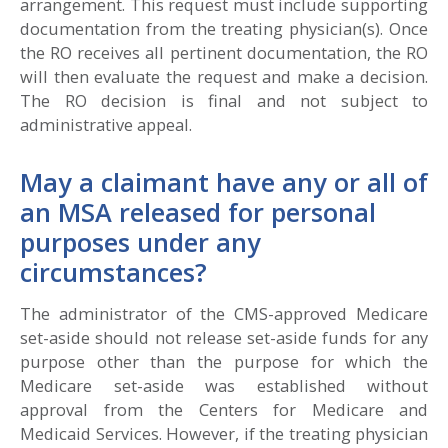
arrangement. This request must include supporting
documentation from the treating physician(s). Once
the RO receives all pertinent documentation, the RO
will then evaluate the request and make a decision.
The RO decision is final and not subject to
administrative appeal.
May a claimant have any or all of
an MSA released for personal
purposes under any
circumstances?
The administrator of the CMS-approved Medicare
set-aside should not release set-aside funds for any
purpose other than the purpose for which the
Medicare set-aside was established without
approval from the Centers for Medicare and
Medicaid Services. However, if the treating physician