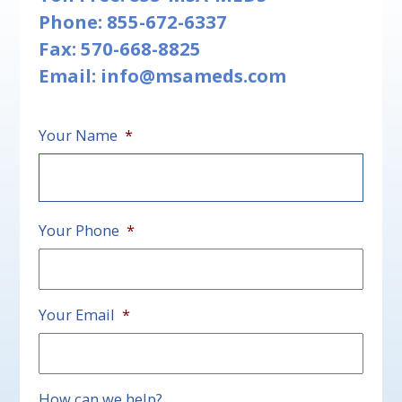
Phone:
855-672-6337
Fax: 570-668-8825
Email:
info@msameds.com
Your Name
*
First
Your Phone
*
Your Email
*
How can we help?