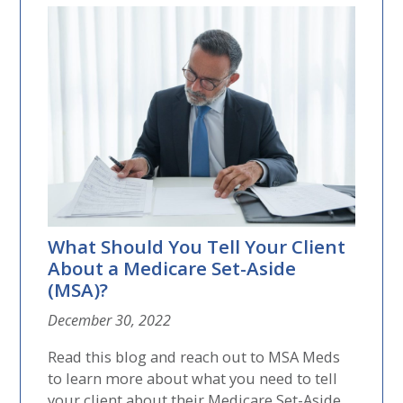
What Should You Tell Your Client
About a Medicare Set-Aside
(MSA)?
December 30, 2022
Read this blog and reach out to MSA Meds
to learn more about what you need to tell
your client about their Medicare Set-Aside....