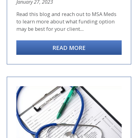
January 27, 2023
Read this blog and reach out to MSA Meds
to learn more about what funding option
may be best for your client....
READ MORE