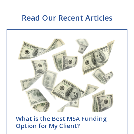
Read Our Recent Articles
What is the Best MSA Funding
Option for My Client?